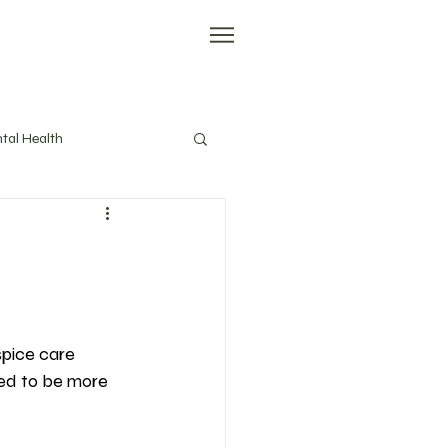
tal Health
evity
Tools
spice care 
need to be more 