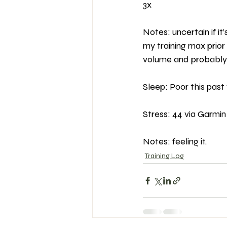
3x
Notes: uncertain if i
my training max prior 
volume and probably 
Sleep: Poor this past
Stress: 44 via Garmin 
Notes: feeling it.
Training Log