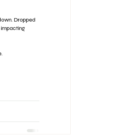
s down. Dropped 
s impacting 
. 