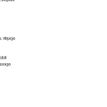
2, 185x30
,8,8
120x30