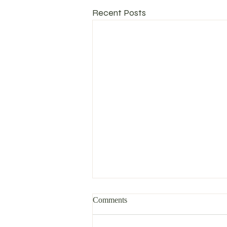
Recent Posts
Comments