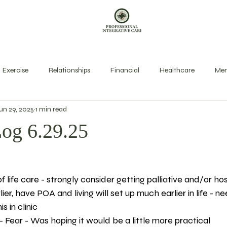
Exercise
Relationships
Financial
Healthcare
Men
un 29, 2025
1 min read
exual Health
Rest
Spirit
Stress Management
Long
Log 6.29.25
of life care - strongly consider getting palliative and/or ho
lier, have POA and living will set up much earlier in life - 
s in clinic 
 Fear - Was hoping it would be a little more practical 