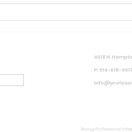
Year
Training Log 7.26.26
4018 N. Hampto
P: 614-618-001
Subscribe
info@professi
©2024 Professional Integr