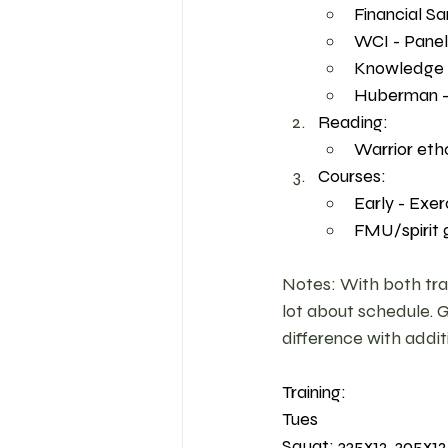
Financial Sa
WCI - Panel
Knowledge Pr
Huberman - A
Reading:
Warrior eth
Courses: 
Early - Exer
FMU/spirit 
Notes: With both train
lot about schedule. 
difference with addit
Training: 
Tues 
Squat: 335x12, 305x12