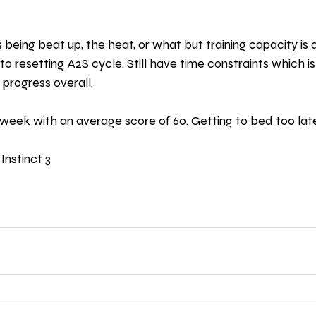
t’s being beat up, the heat, or what but training capacity i
to resetting A2S cycle. Still have time constraints which i
progress overall. 
 week with an average score of 60. Getting to bed too late
Instinct 3 