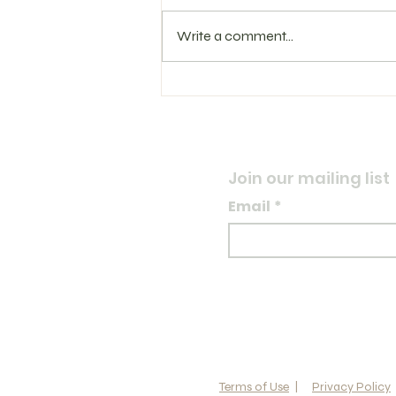
Write a comment...
Training Log 8.3.26
Join our mailing list
Email
*
Terms of Use
|
Privacy Policy