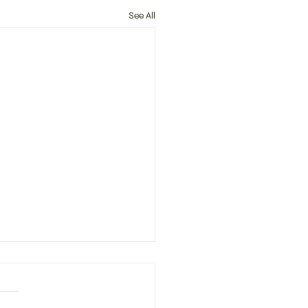
See All