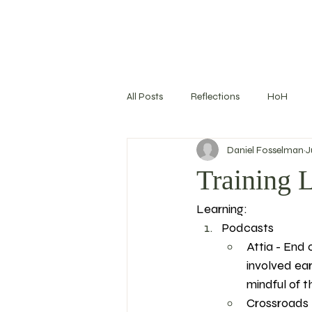
All Posts
Reflections
HoH
Daniel Fosselman
J
Training Log
Nutrition
S
Training 
Learning: 
Goal Setting
Podcasts
Attia - End 
involved ear
mindful of thi
Crossroads -