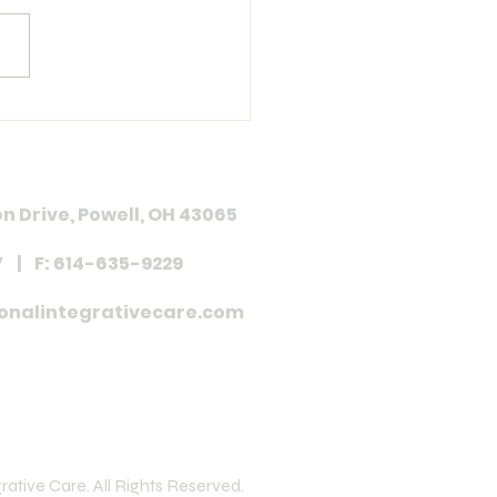
 in Review 37
n Drive, Powell, OH 43065
7 | F: 614-635-9229
onalintegrativecare.com
ative Care. All Rights Reserved.