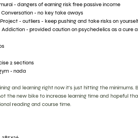
murai - dangers of earning risk free passive income 
 Conversation - no key take aways 
oject - outliers - keep pushing and take risks on yourself
ddiction - provided caution on psychedelics as a cure all
os 
cise 2 sections 
gym - nada 
ing and learning right now it’s just hitting the minimums. 
Got the new bike to increase learning time and hopeful th
ional reading and course time. 
, 285x26