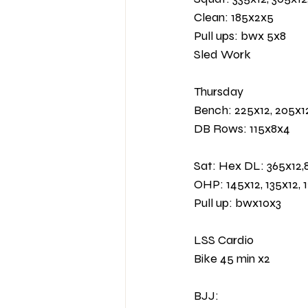
Clean: 185x2x5 
Pull ups: bwx 5x8
Sled Work 
Thursday 
Bench: 225x12, 205x1
DB Rows: 115x8x4
Sat: Hex DL: 365x12,8
OHP: 145x12, 135x12, 
Pull up: bwx10x3
LSS Cardio 
Bike 45 min x2 
BJJ: 