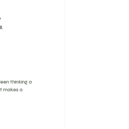
 
. 
Been thinking a 
at makes a 