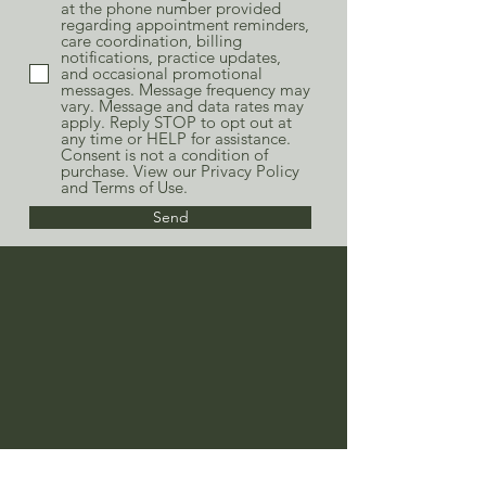
at the phone number provided
regarding appointment reminders,
care coordination, billing
notifications, practice updates,
and occasional promotional
messages. Message frequency may
vary. Message and data rates may
apply. Reply STOP to opt out at
any time or HELP for assistance.
Consent is not a condition of
purchase. View our Privacy Policy
and Terms of Use.
Send