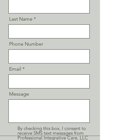
Last Name
Phone Number
Email
Message
By checking this box, I consent to
receive SMS text messages from
Professional Integrative Care, LLC