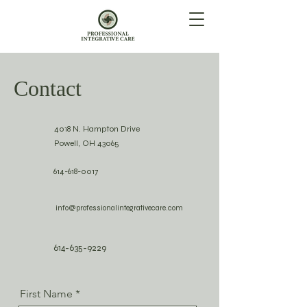
Contact
4018 N. Hampton Drive
Powell, OH 43065
614-618-0017
info@professionalintegrativecare.com
614-635-9229
First Name