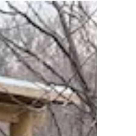
lately is how few people recognize their own level of
stress. I often hear patients say, “I don’t feel
stressed.” Then I start listing what’s actually
happening in their lives: marital conflict, a child
struggling with addiction, looming retirement
without a plan, the guilt of having to let long-time
employees go, financial insecurity, and 50 extra
pounds they can’t seem to lose. Su