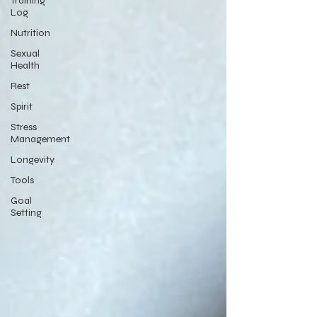
Training
Log
Nutrition
Sexual
Health
Rest
Spirit
Stress
Management
Longevity
Tools
Goal
Setting