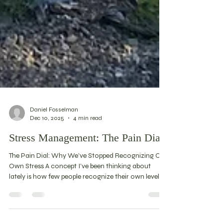
Daniel Fosselman
Dec 10, 2025
4 min read
Stress Management: The Pain Dial
The Pain Dial: Why We’ve Stopped Recognizing Our
Own Stress A concept I’ve been thinking about