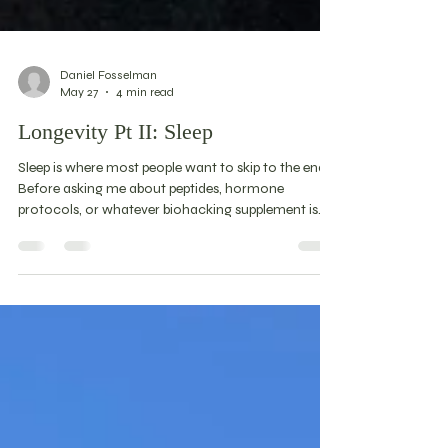
Daniel Fosselman
May 27
4 min read
Longevity Pt II: Sleep
Sleep is where most people want to skip to the end.
Before asking me about peptides, hormone
protocols, or whatever biohacking supplement is
trending this month, ask yourself how your sleep is.
Because if that's broken, nothing else is going to
work very well. Sleep has a nonlinear relationship
with mortality — a Goldilocks problem. Too little
and you're in trouble. Too much and the data
suggests the same. The goal isn't more sleep or less
sleep. It's the right amount for you