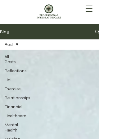
Blog
Rest
All
Posts
Reflections
HoH
Exercise
Relationships
Financial
Healthcare
Mental
Health