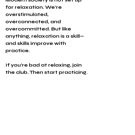
for relaxation. We’re 
overstimulated, 
overconnected, and 
overcommitted. But like 
anything, relaxation is a skill—
and skills improve with 
practice.
If you’re bad at relaxing, join 
the club. Then start practicing.