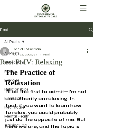
Post
All Posts
Daniel Fosselman
All Posts
Oct 22, 2025
2 min read
Rest Pt IV: Relaxing
Reflections
The Practice of 
HoH
Exercise
Relaxation
Relationships
I’ll be the first to admit—I’m not 
Financial
an authority on relaxing. In 
fact, if you want to learn how 
Healthcare
to relax, you could probably 
Mental Health
just do the opposite of me. But 
Training Log
here we are, and the topic is 