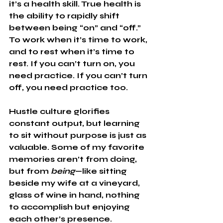
it’s a health skill. True health is 
the ability to rapidly shift 
between being “on” and “off.” 
To work when it’s time to work, 
and to rest when it’s time to 
rest. If you can’t turn on, you 
need practice. If you can’t turn 
off, you need practice too.
Hustle culture glorifies 
constant output, but learning 
to sit without purpose is just as 
valuable. Some of my favorite 
memories aren’t from doing, 
but from 
being
—like sitting 
beside my wife at a vineyard, 
glass of wine in hand, nothing 
to accomplish but enjoying 
each other’s presence.