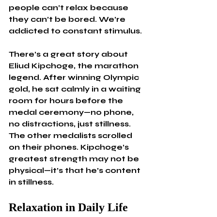
people can’t relax because 
they can’t be bored. We’re 
addicted to constant stimulus.
There’s a great story about 
Eliud Kipchoge, the marathon 
legend. After winning Olympic 
gold, he sat calmly in a waiting 
room for hours before the 
medal ceremony—no phone, 
no distractions, just stillness. 
The other medalists scrolled 
on their phones. Kipchoge’s 
greatest strength may not be 
physical—it’s that he’s content 
in stillness.
Relaxation in Daily Life