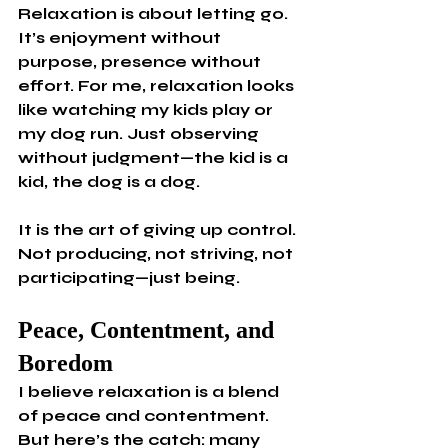
Relaxation is about letting go. 
It’s enjoyment without 
purpose, presence without 
effort. For me, relaxation looks 
like watching my kids play or 
my dog run. Just observing 
without judgment—the kid is a 
kid, the dog is a dog.
It is the art of giving up control. 
Not producing, not striving, not 
participating—just being.
Peace, Contentment, and 
Boredom
I believe relaxation is a blend 
of peace and contentment. 
But here’s the catch: many 