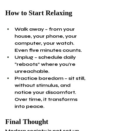
How to Start Relaxing
Walk away – from your 
house, your phone, your 
computer, your watch. 
Even five minutes counts.
Unplug – schedule daily 
“reboots” where you’re 
unreachable.
Practice boredom – sit still, 
without stimulus, and 
notice your discomfort. 
Over time, it transforms 
into peace.
Final Thought
Modern society is not set up 