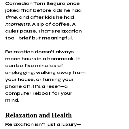
Comedian Tom Segura once 
joked that before kids he had 
time
, and after kids he had 
moments
. A sip of coffee. A 
quiet pause. That’s relaxation 
too—brief but meaningful.
Relaxation doesn’t always 
mean hours in a hammock. It 
can be five minutes of 
unplugging, walking away from 
your house, or turning your 
phone off. It’s a reset—a 
computer reboot for your 
mind.
Relaxation and Health
Relaxation isn’t just a luxury—