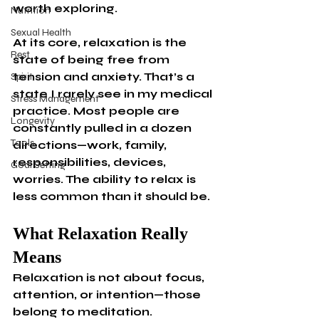
worth exploring.
Nutrition
Sexual Health
At its core, relaxation is the 
Rest
state of being free from 
tension and anxiety. That’s a 
Spirit
state I rarely see in my medical 
Stress Management
practice. Most people are 
Longevity
constantly pulled in a dozen 
Tools
directions—work, family, 
responsibilities, devices, 
Goal Setting
worries. The ability to relax is 
less common than it should be.
What Relaxation Really 
Means
Relaxation is not about focus, 
attention, or intention—those 
belong to meditation. 