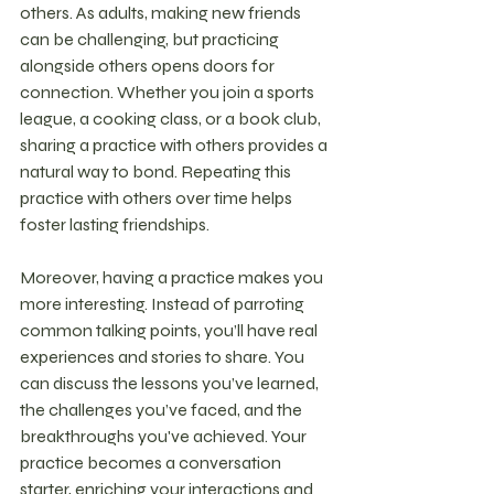
others. As adults, making new friends 
can be challenging, but practicing 
alongside others opens doors for 
connection. Whether you join a sports 
league, a cooking class, or a book club, 
sharing a practice with others provides a 
natural way to bond. Repeating this 
practice with others over time helps 
foster lasting friendships.
Moreover, having a practice makes you 
more interesting. Instead of parroting 
common talking points, you’ll have real 
experiences and stories to share. You 
can discuss the lessons you’ve learned, 
the challenges you’ve faced, and the 
breakthroughs you've achieved. Your 
practice becomes a conversation 
starter, enriching your interactions and 