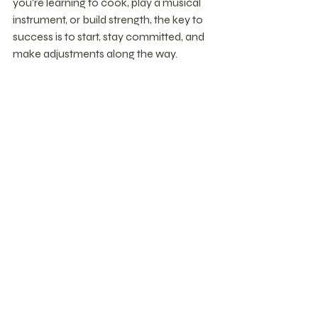
you’re learning to cook, play a musical 
instrument, or build strength, the key to 
success is to start, stay committed, and 
make adjustments along the way.