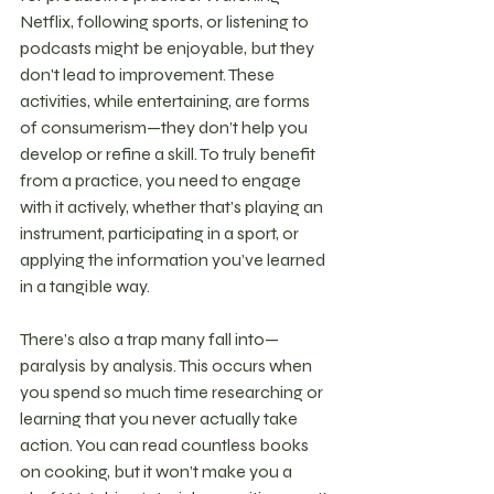
Netflix, following sports, or listening to 
podcasts might be enjoyable, but they 
don't lead to improvement. These 
activities, while entertaining, are forms 
of consumerism—they don’t help you 
develop or refine a skill. To truly benefit 
from a practice, you need to engage 
with it actively, whether that’s playing an 
instrument, participating in a sport, or 
applying the information you’ve learned 
in a tangible way.
There’s also a trap many fall into—
paralysis by analysis. This occurs when 
you spend so much time researching or 
learning that you never actually take 
action. You can read countless books 
on cooking, but it won’t make you a 