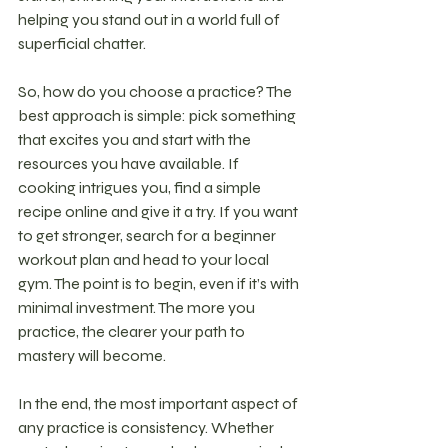
helping you stand out in a world full of 
superficial chatter.
So, how do you choose a practice? The 
best approach is simple: pick something 
that excites you and start with the 
resources you have available. If 
cooking intrigues you, find a simple 
recipe online and give it a try. If you want 
to get stronger, search for a beginner 
workout plan and head to your local 
gym. The point is to begin, even if it’s with 
minimal investment. The more you 
practice, the clearer your path to 
mastery will become.
In the end, the most important aspect of 
any practice is consistency. Whether 