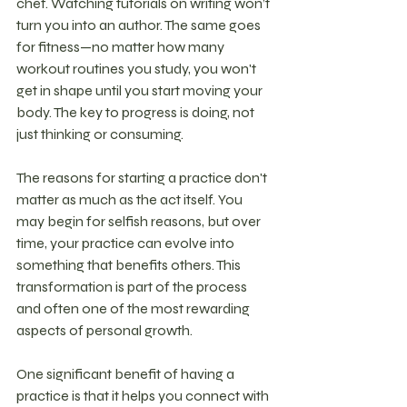
chef. Watching tutorials on writing won’t 
turn you into an author. The same goes 
for fitness—no matter how many 
workout routines you study, you won't 
get in shape until you start moving your 
body. The key to progress is doing, not 
just thinking or consuming.
The reasons for starting a practice don't 
matter as much as the act itself. You 
may begin for selfish reasons, but over 
time, your practice can evolve into 
something that benefits others. This 
transformation is part of the process 
and often one of the most rewarding 
aspects of personal growth.
One significant benefit of having a 
practice is that it helps you connect with 