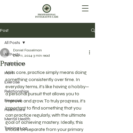
Post
All Posts
Daniel Fosselman
All Posts
Dec 11, 2024
3 min read
Practice
Reflections
At its core, practice simply means doing 
HoH
something consistently over time. In 
Exercise
everyday terms, it's like having a hobby—
Relationships
a personal pursuit that allows you to 
Financial
improve and grow. To truly progress, it's 
important to find something that you 
Healthcare
can practice regularly, with the ultimate 
Mental Health
goal of achieving mastery. Ideally, this 
Training Log
should be separate from your primary 