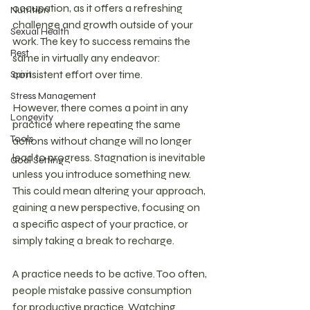
occupation, as it offers a refreshing 
Nutrition
challenge and growth outside of your 
Sexual Health
work. The key to success remains the 
Rest
same in virtually any endeavor: 
consistent effort over time.
Spirit
Stress Management
However, there comes a point in any 
Longevity
practice where repeating the same 
Tools
actions without change will no longer 
lead to progress. Stagnation is inevitable 
Goal Setting
unless you introduce something new. 
This could mean altering your approach, 
gaining a new perspective, focusing on 
a specific aspect of your practice, or 
simply taking a break to recharge.
A practice needs to be active. Too often, 
people mistake passive consumption 
for productive practice. Watching 