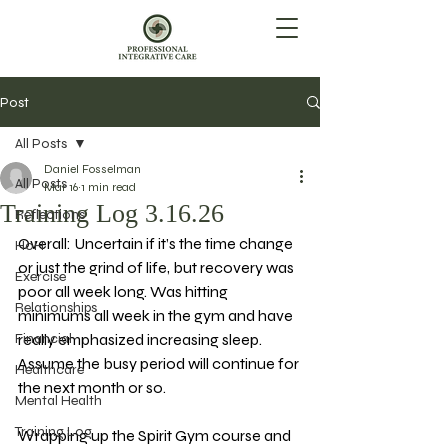
Post
All Posts
Daniel Fosselman
All Posts
Mar 16
1 min read
Training Log 3.16.26
Reflections
Overall: Uncertain if it’s the time change 
HoH
or just the grind of life, but recovery was 
Exercise
poor all week long. Was hitting 
Relationships
minimums all week in the gym and have 
Financial
really emphasized increasing sleep. 
Assume the busy period will continue for 
Healthcare
the next month or so. 
Mental Health
Training Log
Wrapping up the Spirit Gym course and 