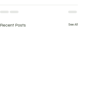
Recent Posts
See All