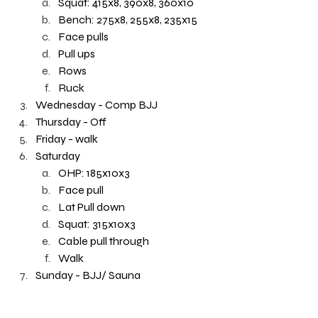
Squat: 415x8, 390x8, 360x10
Bench: 275x8, 255x8, 235x15
Face pulls
Pull ups
Rows 
Ruck 
Wednesday - Comp BJJ
Thursday - Off
Friday - walk 
Saturday
OHP: 185x10x3
Face pull
Lat Pull down 
Squat: 315x10x3
Cable pull through 
Walk 
Sunday - BJJ/ Sauna