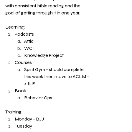
with consistent bible reading and the 
goal of getting through it in one year. 
Learning: 
Podcasts
Attia 
WCI
Knowledge Project
Courses
Spirit Gym - should complete 
this week then move to ACLM -
> ILE
Book
Behavior Ops 
Training: 
Monday - BJJ
Tuesday