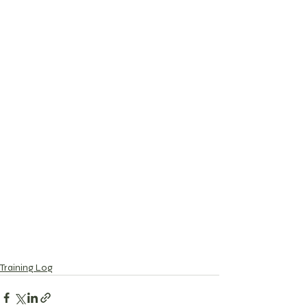
Training Log