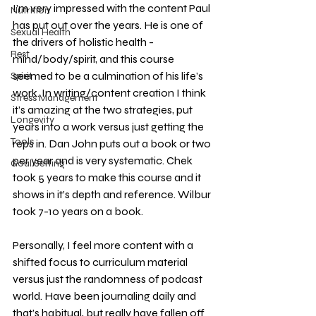
I’m very impressed with the content Paul 
Nutrition
has put out over the years. He is one of 
Sexual Health
the drivers of holistic health - 
Rest
mind/body/spirit, and this course 
seemed to be a culmination of his life’s 
Spirit
work. In writing/content creation I think 
Stress Management
it’s amazing at the two strategies, put 
Longevity
years into a work versus just getting the 
Tools
reps in. Dan John puts out a book or two 
per year and is very systematic. Chek 
Goal Setting
took 5 years to make this course and it 
shows in it’s depth and reference. Wilbur 
took 7-10 years on a book. 
Personally, I feel more content with a 
shifted focus to curriculum material 
versus just the randomness of podcast 
world. Have been journaling daily and 
that’s habitual, but really have fallen off 