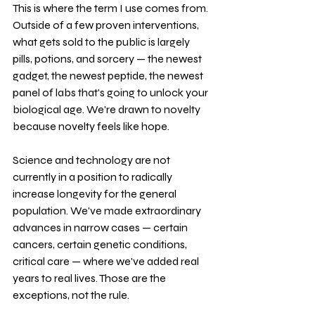
This is where the term I use comes from. 
Outside of a few proven interventions, 
what gets sold to the public is largely 
pills, potions, and sorcery — the newest 
gadget, the newest peptide, the newest 
panel of labs that's going to unlock your 
biological age. We're drawn to novelty 
because novelty feels like hope.
Science and technology are not 
currently in a position to radically 
increase longevity for the general 
population. We've made extraordinary 
advances in narrow cases — certain 
cancers, certain genetic conditions, 
critical care — where we've added real 
years to real lives. Those are the 
exceptions, not the rule.