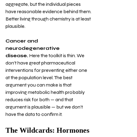
aggregate, but the individual pieces 
have reasonable evidence behind them. 
Better living through chemistry is at least 
plausible.
Cancer and 
neurodegenerative 
disease.
 Here the toolkit is thin. We 
don't have great pharmaceutical 
interventions for preventing either one 
at the population level. The best 
argument you can make is that 
improving metabolic health probably 
reduces risk for both — and that 
argument is plausible — but we don't 
have the data to confirm it.
The Wildcards: Hormones 