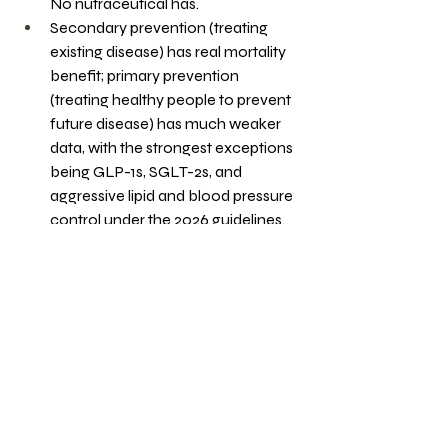
No nutraceutical has.
Secondary prevention (treating 
existing disease) has real mortality 
benefit; primary prevention 
(treating healthy people to prevent 
future disease) has much weaker 
data, with the strongest exceptions 
being GLP-1s, SGLT-2s, and 
aggressive lipid and blood pressure 
control under the 2026 guidelines.
Hormones, peptides, and most 
novel interventions remain 
unproven for long-term outcomes, 
and the holy grail longevity pill does 
not exist.
3 Practical Takeaways
If you already have a 