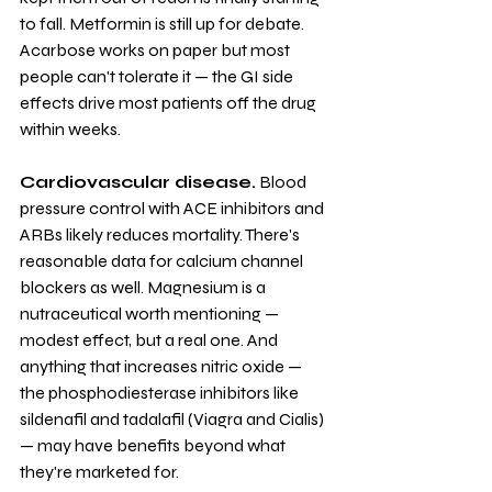
to fall. Metformin is still up for debate. 
Acarbose works on paper but most 
people can't tolerate it — the GI side 
effects drive most patients off the drug 
within weeks.
Cardiovascular disease.
 Blood 
pressure control with ACE inhibitors and 
ARBs likely reduces mortality. There's 
reasonable data for calcium channel 
blockers as well. Magnesium is a 
nutraceutical worth mentioning — 
modest effect, but a real one. And 
anything that increases nitric oxide — 
the phosphodiesterase inhibitors like 
sildenafil and tadalafil (Viagra and Cialis) 
— may have benefits beyond what 
they're marketed for.