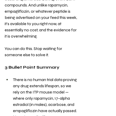
compounds. And unlike rapamycin, 
empagliflozin, or whatever peptide is 
being advertised on your feed this week, 
it's available to you right now, at 
essentially no cost, and the evidence for 
it is overwhelming.
You can do this. Stop waiting for 
someone else to solve it.
3 Bullet Point Summary
There is no human trial data proving 
any drug extends lifespan, so we 
rely on the ITP mouse model — 
where only rapamycin, 17-alpha 
estradiol (in males), acarbose, and 
empagliflozin have actually passed. 