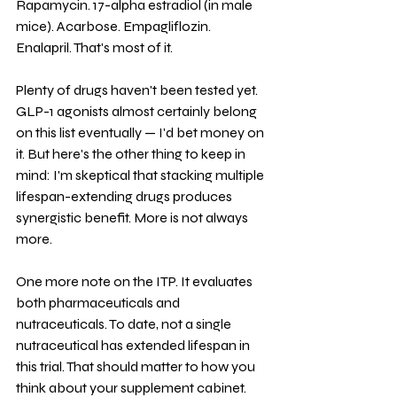
Rapamycin. 17-alpha estradiol (in male 
mice). Acarbose. Empagliflozin. 
Enalapril. That's most of it.
Plenty of drugs haven't been tested yet. 
GLP-1 agonists almost certainly belong 
on this list eventually — I'd bet money on 
it. But here's the other thing to keep in 
mind: I'm skeptical that stacking multiple 
lifespan-extending drugs produces 
synergistic benefit. More is not always 
more.
One more note on the ITP. It evaluates 
both pharmaceuticals and 
nutraceuticals. To date, not a single 
nutraceutical has extended lifespan in 
this trial. That should matter to how you 
think about your supplement cabinet.