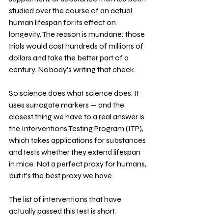
studied over the course of an actual 
human lifespan for its effect on 
longevity. The reason is mundane: those 
trials would cost hundreds of millions of 
dollars and take the better part of a 
century. Nobody's writing that check.
So science does what science does. It 
uses surrogate markers — and the 
closest thing we have to a real answer is 
the Interventions Testing Program (ITP), 
which takes applications for substances 
and tests whether they extend lifespan 
in mice. Not a perfect proxy for humans, 
but it's the best proxy we have.
The list of interventions that have 
actually passed this test is short. 