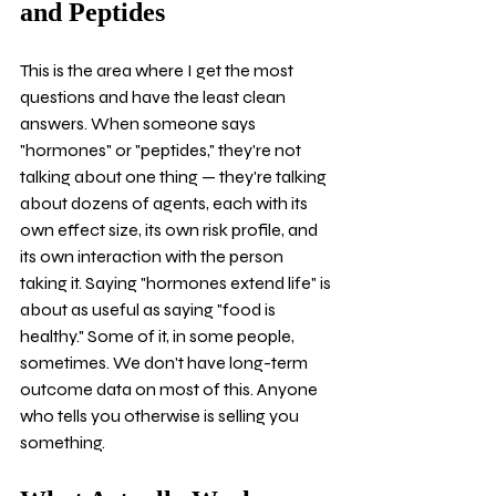
and Peptides
This is the area where I get the most 
questions and have the least clean 
answers. When someone says 
"hormones" or "peptides," they're not 
talking about one thing — they're talking 
about dozens of agents, each with its 
own effect size, its own risk profile, and 
its own interaction with the person 
taking it. Saying "hormones extend life" is 
about as useful as saying "food is 
healthy." Some of it, in some people, 
sometimes. We don't have long-term 
outcome data on most of this. Anyone 
who tells you otherwise is selling you 
something.