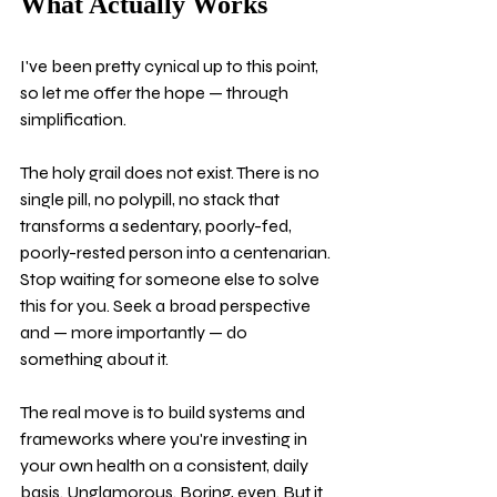
What Actually Works
I've been pretty cynical up to this point, 
so let me offer the hope — through 
simplification.
The holy grail does not exist. There is no 
single pill, no polypill, no stack that 
transforms a sedentary, poorly-fed, 
poorly-rested person into a centenarian. 
Stop waiting for someone else to solve 
this for you. Seek a broad perspective 
and — more importantly — do 
something about it.
The real move is to build systems and 
frameworks where you're investing in 
your own health on a consistent, daily 
basis. Unglamorous. Boring, even. But it 