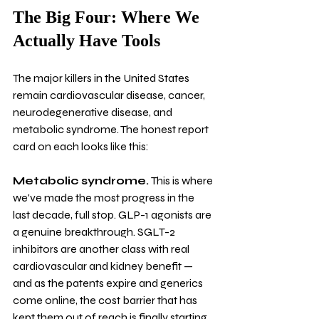
The Big Four: Where We 
Actually Have Tools
The major killers in the United States 
remain cardiovascular disease, cancer, 
neurodegenerative disease, and 
metabolic syndrome. The honest report 
card on each looks like this:
Metabolic syndrome.
 This is where 
we've made the most progress in the 
last decade, full stop. GLP-1 agonists are 
a genuine breakthrough. SGLT-2 
inhibitors are another class with real 
cardiovascular and kidney benefit — 
and as the patents expire and generics 
come online, the cost barrier that has 
kept them out of reach is finally starting 