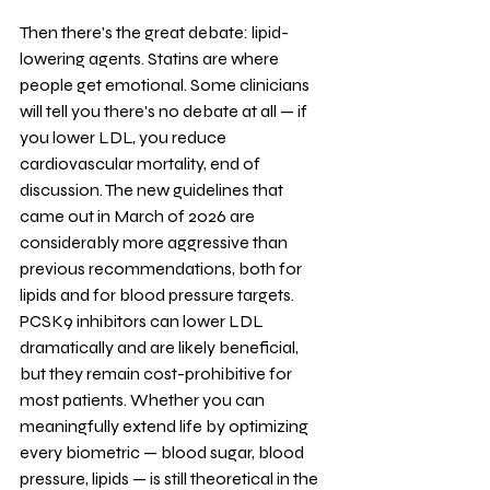
Then there's the great debate: lipid-
lowering agents. Statins are where 
people get emotional. Some clinicians 
will tell you there's no debate at all — if 
you lower LDL, you reduce 
cardiovascular mortality, end of 
discussion. The new guidelines that 
came out in March of 2026 are 
considerably more aggressive than 
previous recommendations, both for 
lipids and for blood pressure targets. 
PCSK9 inhibitors can lower LDL 
dramatically and are likely beneficial, 
but they remain cost-prohibitive for 
most patients. Whether you can 
meaningfully extend life by optimizing 
every biometric — blood sugar, blood 
pressure, lipids — is still theoretical in the 