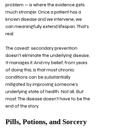
problem — is where the evidence gets 
much stronger. Once a patient has a 
known disease and we intervene, we 
can meaningfully extend lifespan. That's 
real.
The caveat: secondary prevention 
doesn't eliminate the underlying disease. 
It manages it. And my belief, from years 
of doing this, is that most chronic 
conditions can be substantially 
mitigated by improving someone's 
underlying state of health. Not all. But 
most. The disease doesn't have to be the 
end of the story.
Pills, Potions, and Sorcery