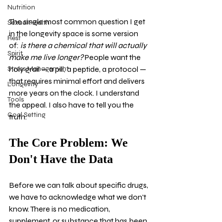
Nutrition
The single most common question I get 
Sexual Health
in the longevity space is some version 
Rest
of: 
is there a chemical that will actually 
Spirit
make me live longer?
 People want the 
Stress Management
holy grail — a pill, a peptide, a protocol — 
that requires minimal effort and delivers 
Longevity
more years on the clock. I understand 
Tools
the appeal. I also have to tell you the 
Goal Setting
truth.
The Core Problem: We 
Don't Have the Data
Before we can talk about specific drugs, 
we have to acknowledge what we don't 
know. There is no medication, 
supplement, or substance that has been 