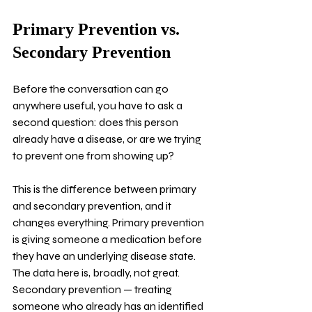
Primary Prevention vs. 
Secondary Prevention
Before the conversation can go 
anywhere useful, you have to ask a 
second question: does this person 
already have a disease, or are we trying 
to prevent one from showing up?
This is the difference between primary 
and secondary prevention, and it 
changes everything. Primary prevention 
is giving someone a medication before 
they have an underlying disease state. 
The data here is, broadly, not great. 
Secondary prevention — treating 
someone who already has an identified 