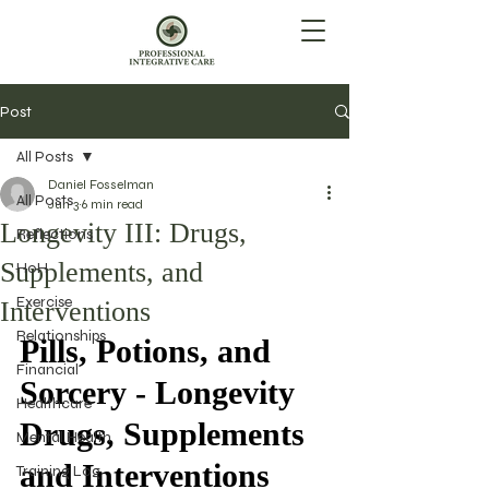
Post
All Posts
Daniel Fosselman
All Posts
Jun 3
6 min read
Longevity III: Drugs,
Reflections
Supplements, and
HoH
Exercise
Interventions
Relationships
Pills, Potions, and 
Financial
Sorcery - Longevity 
Healthcare
Drugs, Supplements 
Mental Health
and Interventions
Training Log