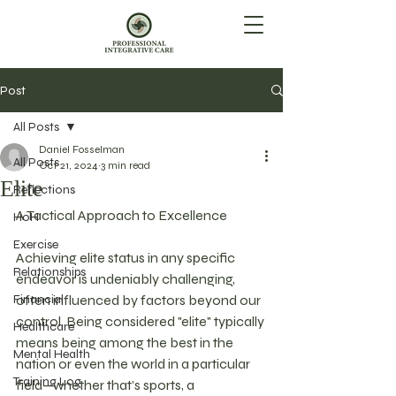
Post
All Posts
Daniel Fosselman
All Posts
Oct 21, 2024
3 min read
Elite
Reflections
A Tactical Approach to Excellence
HoH
Exercise
Achieving elite status in any specific 
Relationships
endeavor is undeniably challenging, 
Financial
often influenced by factors beyond our 
control. Being considered "elite" typically 
Healthcare
means being among the best in the 
Mental Health
nation or even the world in a particular 
Training Log
field—whether that’s sports, a 