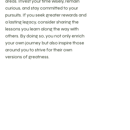
areas. Invest your time wisely, remain 
curious, and stay committed to your 
pursuits. If you seek greater rewards and 
a lasting legacy, consider sharing the 
lessons you learn along the way with 
others. By doing so, you not only enrich 
your own journey but also inspire those 
around you to strive for their own 
versions of greatness.