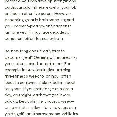
instance, you can develop strength and 
cardiovascular fitness, excel at your job, 
and be an attentive parent. However, 
becoming great in both parenting and 
your career typically won’t happen in 
just one year; it may take decades of 
consistent effort to master both.
So, how long does it really take to 
become great? Generally, it requires 5-7 
years of sustained commitment. For 
example, in Brazilian jiu-jitsu, training 
three times a week for an hour often 
leads to achieving a black belt in about 
ten years. If you train for 30 minutes a 
day, you might reach that goal more 
quickly. Dedicating 3-5 hours a week—
or 30 minutes a day—for 7-10 years can 
yield significant improvements. While it’s 