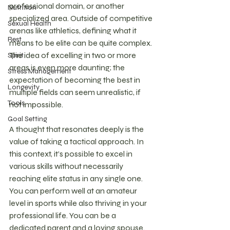
professional domain, or another 
Nutrition
specialized area. Outside of competitive 
Sexual Health
arenas like athletics, defining what it 
Rest
means to be elite can be quite complex. 
The idea of excelling in two or more 
Spirit
areas is even more daunting; the 
Stress Management
expectation of becoming the best in 
Longevity
multiple fields can seem unrealistic, if 
Tools
not impossible.
Goal Setting
A thought that resonates deeply is the 
value of taking a tactical approach. In 
this context, it’s possible to excel in 
various skills without necessarily 
reaching elite status in any single one. 
You can perform well at an amateur 
level in sports while also thriving in your 
professional life. You can be a 
dedicated parent and a loving spouse. 