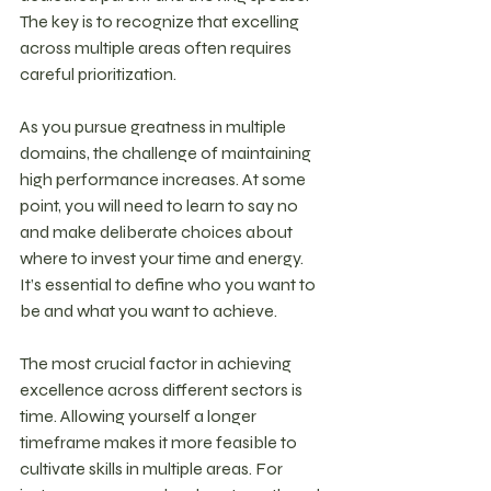
The key is to recognize that excelling 
across multiple areas often requires 
careful prioritization.
As you pursue greatness in multiple 
domains, the challenge of maintaining 
high performance increases. At some 
point, you will need to learn to say no 
and make deliberate choices about 
where to invest your time and energy. 
It’s essential to define who you want to 
be and what you want to achieve.
The most crucial factor in achieving 
excellence across different sectors is 
time. Allowing yourself a longer 
timeframe makes it more feasible to 
cultivate skills in multiple areas. For 