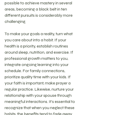
possible to achieve mastery in several 
areas, becoming a black belt in ten 
different pursuits is considerably more 
challenging.
To make your goals a reality, turn what 
you care about into a habit. If your 
health is a priority, establish routines 
around sleep, nutrition, and exercise. If 
professional growth matters to you, 
integrate ongoing learning into your 
schedule. For family connections, 
prioritize quality time with your kids. If 
your faith is important, make prayer a 
regular practice. Likewise, nurture your 
relationship with your spouse through 
meaningful interactions. It’s essential to 
recognize that when you neglect these 
habits, the benefits tend to fade away.