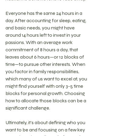
Everyone has the same 24 hours in a 
day. After accounting for sleep, eating, 
and basic needs, you might have 
around 14 hours left to invest in your 
passions. With an average work 
commitment of 8 hours a day, that 
leaves about 6 hours—or 12 blocks of 
time—to pursue other interests. When 
you factor in family responsibilities, 
which many of us want to excel at, you 
might find yourself with only 3-5 time 
blocks for personal growth. Choosing 
how to allocate those blocks can be a 
significant challenge.
Ultimately, it’s about defining who you 
want to be and focusing on a few key 