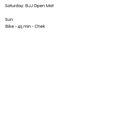
Saturday: BJJ Open Mat 
Sun: 
Bike - 45 min - Chek 