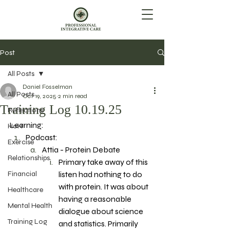
Post
All Posts
Daniel Fosselman
All Posts
Oct 19, 2025
2 min read
Training Log 10.19.25
Reflections
Learning: 
HoH
Podcast: 
Exercise
Attia - Protein Debate
Relationships
Primary take away of this 
Financial
listen had nothing to do 
with protein. It was about 
Healthcare
having a reasonable 
Mental Health
dialogue about science 
Training Log
and statistics. Primarily 