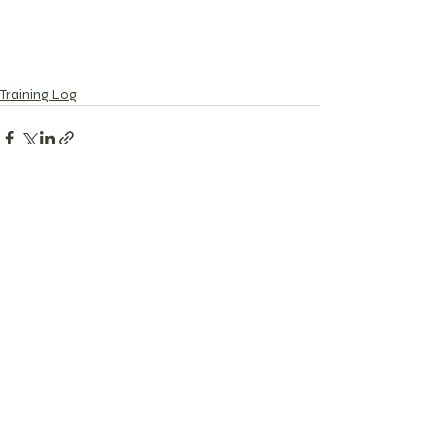
Training Log
Recent Posts
See All