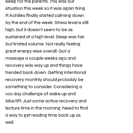
sleep for the parents. This was our 
situation this week so it was again tiring. 
R Achilles finally started calming down 
by the end of the week. Stress level is still 
high, but it doesn’t seem to be as 
sustained at a high level. Sleep was fair, 
but limited volume. Not really feeling 
great energy wise overall. Got a 
massage a couple weeks ago and 
recovery was way up and things have 
trended back down. Getting intentional 
recovery monthly should probably be 
something to consider. Considering a 
100 day challenge of wake up and 
bike/lift. Just some active recovery and 
lecture time in the morning. Need to find 
a way to get reading time back up as 
well. 