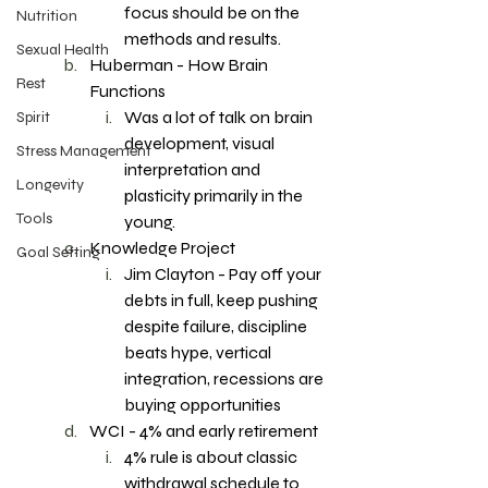
focus should be on the 
Nutrition
methods and results. 
Sexual Health
Huberman - How Brain 
Rest
Functions 
Was a lot of talk on brain 
Spirit
development, visual 
Stress Management
interpretation and 
Longevity
plasticity primarily in the 
Tools
young. 
Knowledge Project
Goal Setting
Jim Clayton - Pay off your 
debts in full, keep pushing 
despite failure, discipline 
beats hype, vertical 
integration, recessions are 
buying opportunities 
WCI - 4% and early retirement 
4% rule is about classic 
withdrawal schedule to 