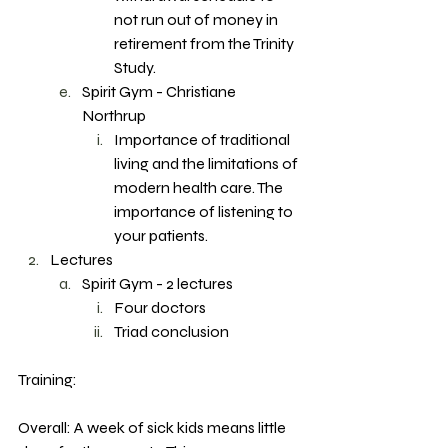
not run out of money in 
retirement from the Trinity 
Study. 
Spirit Gym - Christiane 
Northrup
Importance of traditional 
living and the limitations of 
modern health care. The 
importance of listening to 
your patients. 
Lectures
Spirit Gym - 2 lectures 
Four doctors 
Triad conclusion 
Training: 
Overall: A week of sick kids means little 