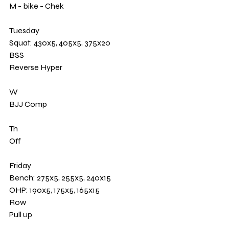
M - bike - Chek 
Tuesday 
Squat: 430x5, 405x5, 375x20 
BSS
Reverse Hyper
W 
BJJ Comp
Th
Off
Friday 
Bench: 275x5, 255x5, 240x15
OHP: 190x5, 175x5, 165x15
Row
Pull up 