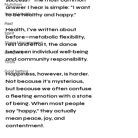
Nutrition
answer I hear is simple: “I want 
Sexual Health
to be healthy and happy.”
Rest
Health, I’ve written about 
Spirit
before—metabolic flexibility, 
Stress Management
rest and effort, the dance 
between individual well-being 
Longevity
and community responsibility.
Tools
Goal Setting
Happiness, however, is harder. 
Not because it’s mysterious, 
but because we often confuse 
a fleeting emotion with a state 
of being. When most people 
say “happy,” they actually 
mean peace, joy, and 
contentment.