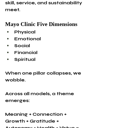
skill, service, and sustainability 
meet.
Mayo Clinic Five Dimensions
Physical
Emotional
Social
Financial
Spiritual
When one pillar collapses, we 
wobble.
Across all models, a theme 
emerges:
Meaning + Connection + 
Growth + Gratitude + 
Autonomy + Health + Virtue = 