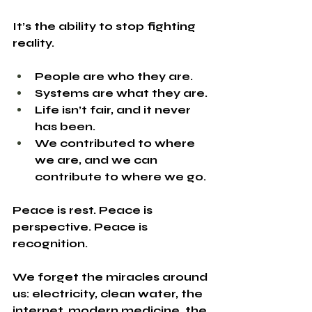
It’s the ability to stop fighting 
reality.
People are who they are.
Systems are what they are.
Life isn’t fair, and it never 
has been.
We contributed to where 
we are, and we can 
contribute to where we go.
Peace is rest. Peace is 
perspective. Peace is 
recognition.
We forget the miracles around 
us: electricity, clean water, the 
internet, modern medicine, the 