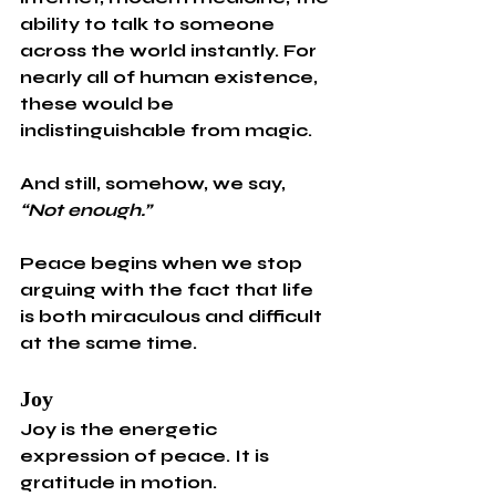
ability to talk to someone 
across the world instantly. For 
nearly all of human existence, 
these would be 
indistinguishable from magic.
And still, somehow, we say, 
“Not enough.”
Peace begins when we stop 
arguing with the fact that life 
is both miraculous and difficult 
at the same time.
Joy
Joy is the energetic 
expression of peace. It is 
gratitude in motion.