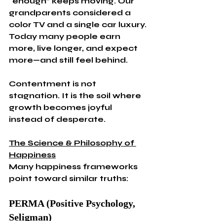
“enough” keeps moving. Our 
grandparents considered a 
color TV and a single car luxury. 
Today many people earn 
more, live longer, and expect 
more—and still feel behind.
Contentment is not 
stagnation. It is the soil where 
growth becomes joyful 
instead of desperate.
The Science & Philosophy of 
Happiness
Many happiness frameworks 
point toward similar truths:
PERMA (Positive Psychology, 
Seligman)