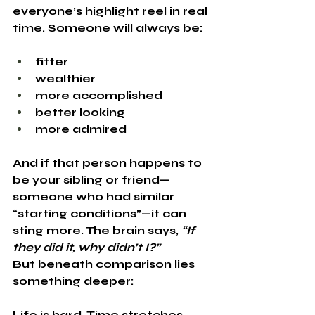
everyone’s highlight reel in real 
time. Someone will always be:
fitter
wealthier
more accomplished
better looking
more admired
And if that person happens to 
be your sibling or friend—
someone who had similar 
“starting conditions”—it can 
sting more. The brain says, 
“If 
they did it, why didn’t I?”
But beneath comparison lies 
something deeper:
Life is hard. Time stretches 