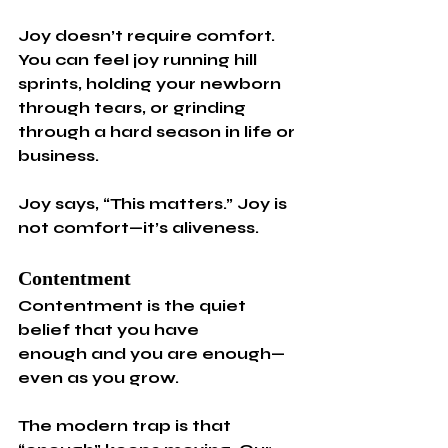
Joy doesn’t require comfort. 
You can feel joy running hill 
sprints, holding your newborn 
through tears, or grinding 
through a hard season in life or 
business.
Joy says, “This matters.” Joy is 
not comfort—it’s aliveness.
Contentment
Contentment is the quiet 
belief that you have 
enough and you are enough—
even as you grow.
The modern trap is that 