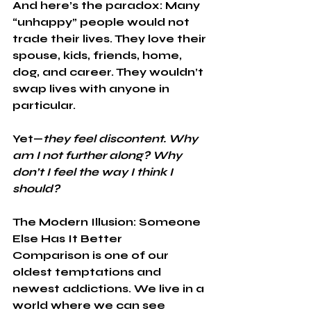
And here’s the paradox: Many 
“unhappy” people would not 
trade their lives. They love their 
spouse, kids, friends, home, 
dog, and career. They wouldn’t 
swap lives with anyone in 
particular.
Yet—
they feel discontent.
Why 
am I not further along? Why 
don’t I feel the way I think I 
should?
The Modern Illusion: Someone 
Else Has It Better
Comparison is one of our 
oldest temptations and 
newest addictions. We live in a 
world where we can see 