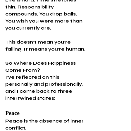
thin. Responsibility 
compounds. You drop balls. 
You wish you were more than 
you currently are.
This doesn’t mean you're 
failing. It means you’re human.
So Where Does Happiness 
Come From?
I’ve reflected on this 
personally and professionally, 
and I come back to three 
intertwined states:
Peace
Peace is the absence of inner 
conflict.