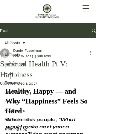
Post
All Posts
Daniel Fosselman
All Posts
Nov 26, 2025
3 min read
Spiritual Health Pt V:
Reflections
Happiness
HoH
Exercise
Updated:
Dec 1, 2025
Healthy, Happy — and 
Relationships
Why “Happiness” Feels So 
Financial
Hard
Healthcare
When I ask people, 
“What 
Mental Health
would make next year a 
Training Log
success?”
 the most common 