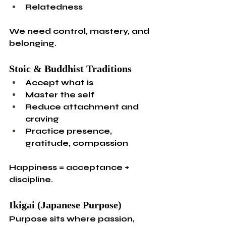
Relatedness
We need control, mastery, and 
belonging.
Stoic & Buddhist Traditions
Accept what is
Master the self
Reduce attachment and 
craving
Practice presence, 
gratitude, compassion
Happiness = acceptance + 
discipline.
Ikigai (Japanese Purpose)
Purpose sits where passion, 