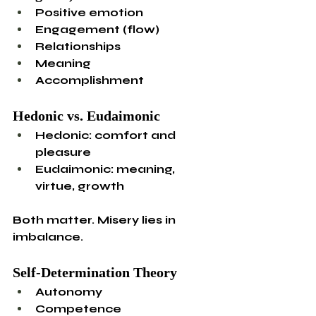
Positive emotion
Engagement (flow)
Relationships
Meaning
Accomplishment
Hedonic vs. Eudaimonic
Hedonic: comfort and 
pleasure
Eudaimonic: meaning, 
virtue, growth
Both matter. Misery lies in 
imbalance.
Self-Determination Theory
Autonomy
Competence