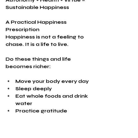
Sustainable Happiness
A Practical Happiness 
Prescription
Happiness is not a feeling to 
chase.
 It
 is a life to live.
Do these things and life 
becomes richer:
Move your body every day
Sleep deeply
Eat whole foods and drink 
water
Practice gratitude
Connect deeply with others
Serve and contribute
Spend time in nature