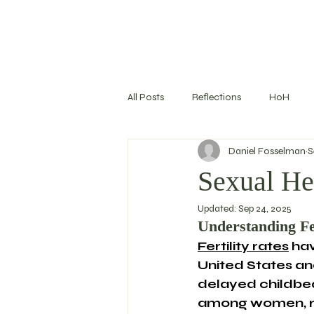
All Posts
Reflections
HoH
Daniel Fosselman
S
Training Log
Nutrition
S
Sexual Hea
Updated:
Sep 24, 2025
Goal Setting
Understanding Fe
Fertility rates
 ha
United States and
delayed childbea
among women, ri