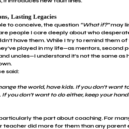
, it introduces new fault lines.
ons, Lasting Legacies
le to conceive, the question 
“What if?”
 may li
are people I care deeply about who desperat
dn’t have them. While I try to remind them of 
hey’ve played in my life—as mentors, second pa
and uncles—I understand it’s not the same as 
 own.
e said:
hange the world, have kids. If you don’t want to
 If you don’t want to do either, keep your hands
, particularly the part about coaching. For many
r teacher did more for them than any parent e