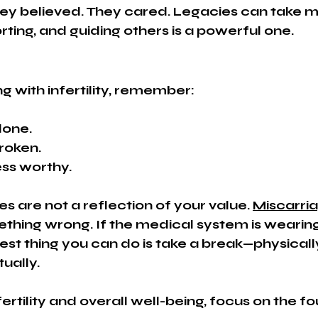
hey believed. They cared. Legacies can take
rting, and guiding others is a powerful one.
ng with infertility, remember:
lone.
roken.
ess worthy.
es are not a reflection of your value. 
Miscarri
ething wrong. If the medical system is wearin
st thing you can do is take a break—physically
tually.
ertility and overall well-being, focus on the f