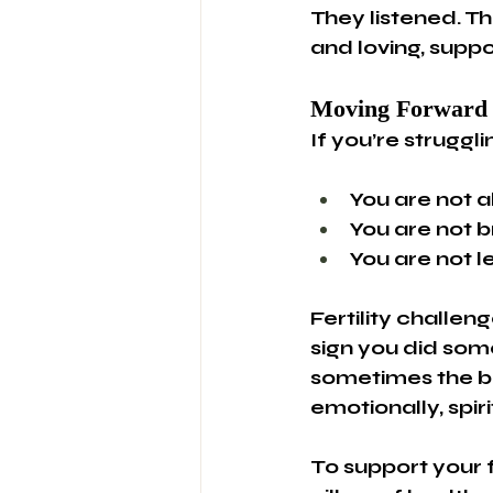
They listened. T
and loving, suppo
Moving Forward
If you’re struggli
You are not a
You are not b
You are not l
Fertility challeng
sign you did som
sometimes the be
emotionally, spiri
To support your f