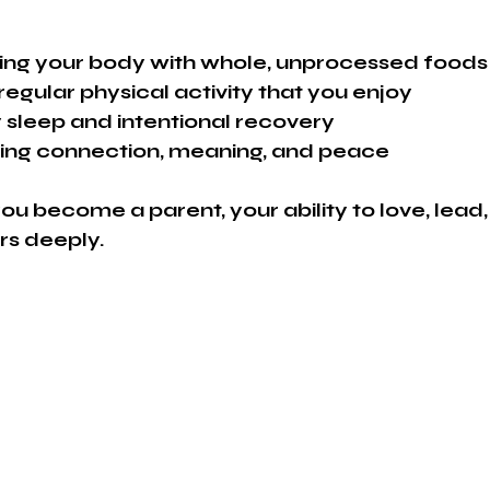
shing your body with whole, unprocessed foods
gular physical activity that you enjoy
y sleep and intentional recovery
ating connection, meaning, and peace
ou become a parent, your ability to love, lead
ers deeply.