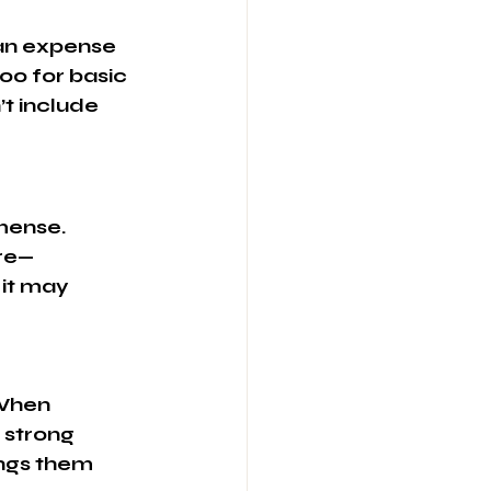
ian expense 
00 for basic 
t include 
mense. 
ure—
it may 
 
 When 
 strong 
ings them 