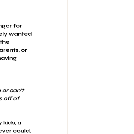
nger for 
ely wanted 
the 
rents, or 
having 
 or can’t 
 off of 
 kids, a 
ver could. 