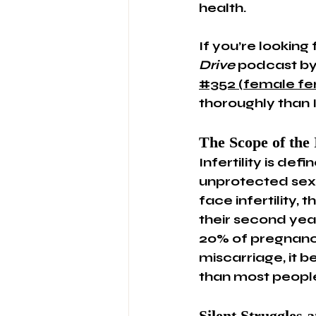
health.
If you’re looking
Drive
 podcast by 
#352 (female fert
thoroughly than I
The Scope of the 
Infertility is def
unprotected sex.
face infertility,
their second year
20% of pregnanci
miscarriage, it
than most people
Silent Struggles a