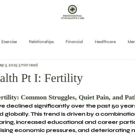
Exercise
Relationships
Financial
Healthcare
Men
ep 3, 2025
3 min read
exual Health
Rest
Spirit
Stress Management
Long
lth Pt I: Fertility
rtility: Common Struggles, Quiet Pain, and Pa
ve declined significantly over the past 50 years
 globally. This trend is driven by a combinatio
ring, increased educational and career partic
sing economic pressures, and deteriorating 