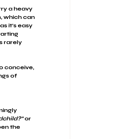
rry a heavy 
, which can 
s it’s easy 
arting 
 rarely 
o conceive, 
ngs of 
ingly 
dchild?”
 or 
en the 