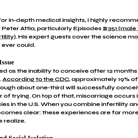
 for in-depth medical insights, I highly recomm
Peter Attia, particularly Episodes 
#351 (male f
ility)
. His expert guests cover the science mo
 ever could.
Issue
ined as the inability to conceive after 12 months 
 
According to the CDC
, approximately 19% of
 though about one-third will successfully concei
 of trying. On top of that, miscarriage occurs 
es in the U.S. When you combine infertility an
 becomes clear: these experiences are far mo
 realize.
nd Social Isolation