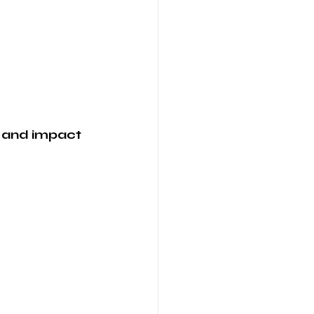
, and impact 