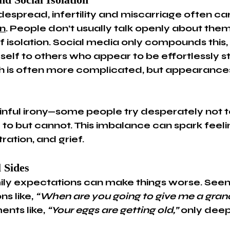
despread, infertility and miscarriage often ca
n
. People don’t usually talk openly about them
f isolation. Social media only compounds this, a
elf to others who appear to be effortlessly st
uth is often more complicated, but appearances
ainful irony—some people try desperately not t
 to but cannot. This imbalance can spark feeli
ration, and grief.
 Sides
ily expectations can make things worse. Seem
s like, 
“When are you going to give me a gran
nts like, 
“Your eggs are getting old,”
 only deep