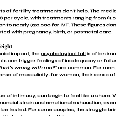
ts
 of fertility treatments don’t help. The med
,338 per cycle, with treatments ranging from $1,0
on to nearly $20,000 for IVF. These figures don’
ted with pregnancy, birth, or postnatal care.
eight
cial impact, the 
psychological toll
 is often im
nts can trigger feelings of inadequacy or fail
hat’s wrong with me?”
 are common. For men, 
ense of masculinity; for women, their sense of
e of intimacy, can begin to feel like a chore.
nancial strain and emotional exhaustion, even
 be tested. For some couples, the struggle br