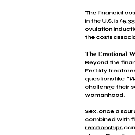
The 
financial cos
in the U.S. is $5
ovulation inducti
the costs associa
The Emotional W
Beyond the finan
Fertility treatme
questions like 
“W
challenge their s
womanhood.
Sex, once a sourc
combined with fi
relationships
 can