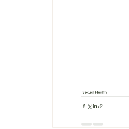
Sexual Health