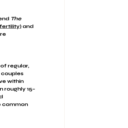
end 
The 
ertility)
 and 
re 
of regular, 
 couples 
ve within 
in roughly 15–
d 
re common 