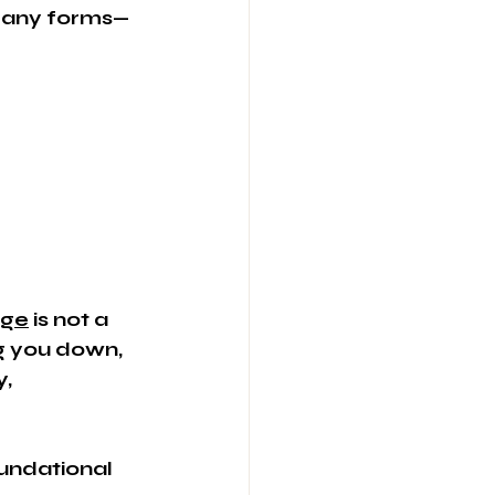
 many forms—
age
 is not a 
g you down, 
, 
oundational 