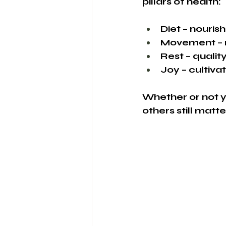
pillars of health:
Diet – nouri
Movement – re
Rest – qualit
Joy – cultiv
Whether or not y
others still matt