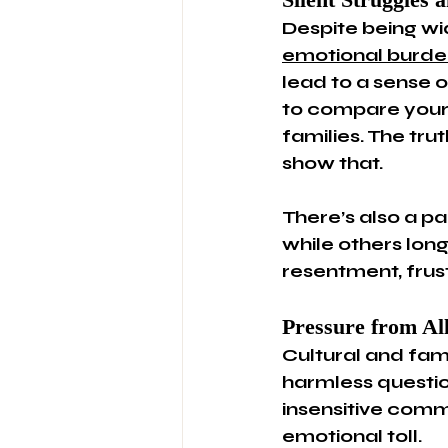
Despite being wi
emotional burde
lead to a sense o
to compare yours
families. The tr
show that.
There’s also a p
while others long
resentment, frust
Pressure from All
Cultural and fam
harmless question
insensitive comme
emotional toll.