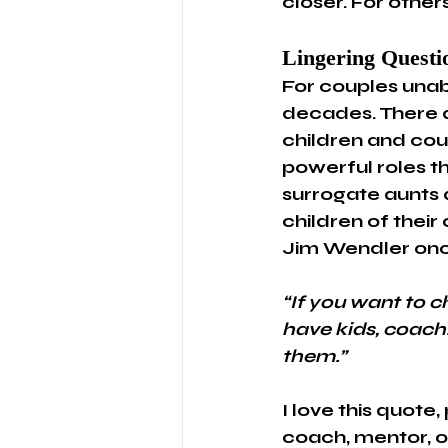
closer. For others
Lingering Questi
For couples unab
decades. There 
children and coul
powerful roles t
surrogate aunts 
children of their
Jim Wendler onc
“If you want to c
have kids, coach.
them.”
I love this quote
coach, mentor, o