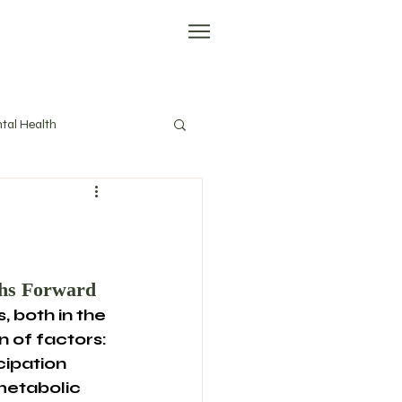
tal Health
evity
Tools
ths Forward
, both in the 
n of factors: 
ipation 
metabolic 