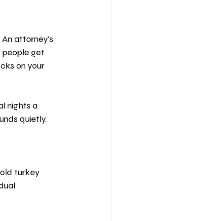
 An attorney's 
 people get 
ocks on your 
l nights a 
nds quietly.
old turkey 
dual 