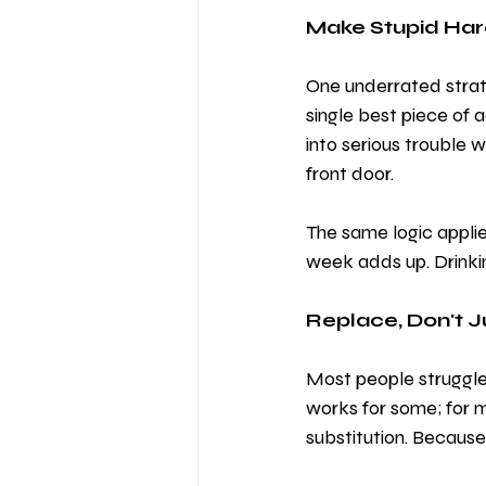
Make Stupid Har
One underrated strate
single best piece of a
into serious trouble 
front door.
The same logic applie
week adds up. Drinki
Replace, Don't 
Most people struggle 
works for some; for m
substitution. Because