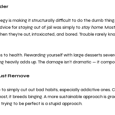
der
gy is making it structurally difficult to do the dumb thing.
dvice for staying out of jail was simply to 
stay home
. Most
when they're out, intoxicated, and bored. Trouble rarely kn
s to health. Rewarding yourself with large desserts severa
ng heavily adds up. The damage isn't dramatic — it compou
Just Remove
to simply cut out bad habits, especially addictive ones. C
ost, it breeds binging. A more sustainable approach is gra
 trying to be perfect is a stupid approach. 