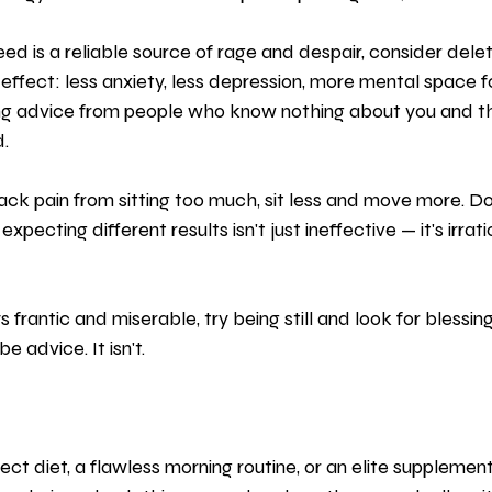
eed is a reliable source of rage and despair, consider delet
 effect: less anxiety, less depression, more mental space f
ing advice from people who know nothing about you and th
. 
ack pain from sitting too much, sit less and move more. D
pecting different results isn't just ineffective — it's irrati
 frantic and miserable, try being still and look for blessing
e advice. It isn't.
ect diet, a flawless morning routine, or an elite supplement