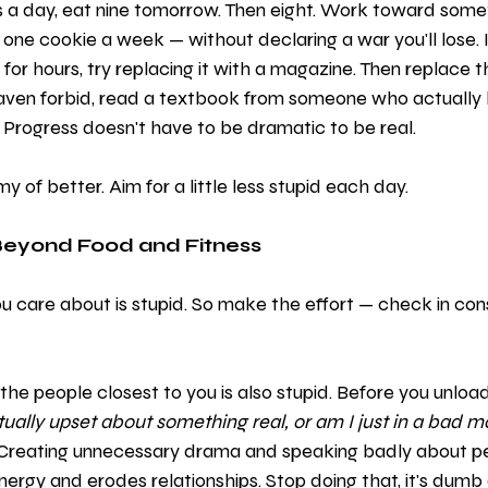
s a day, eat nine tomorrow. Then eight. Work toward some
e cookie a week — without declaring a war you'll lose. If
a for hours, try replacing it with a magazine. Then replace
aven forbid, read a textbook from someone who actually
. Progress doesn't have to be dramatic to be real.
y of better. Aim for a little less stupid each day.
Beyond Food and Fitness
 care about is stupid. So make the effort — check in cons
 the people closest to you is also stupid. Before you unloa
tually upset about something real, or am I just in a bad 
 Creating unnecessary drama and speaking badly about p
ergy and erodes relationships. Stop doing that, it's dumb