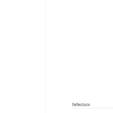
Reflections