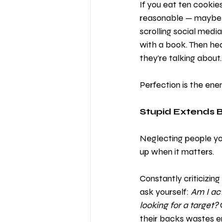
If you eat ten cookie
reasonable — maybe on
scrolling social medi
with a book. Then he
they're talking about
Perfection is the enem
Stupid Extends 
Neglecting people you
up when it matters.
Constantly criticizing
ask yourself: 
Am I ac
looking for a target?
their backs wastes en