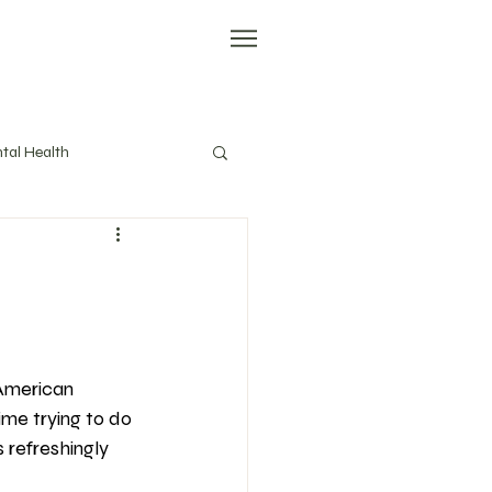
tal Health
evity
Tools
American 
ime trying to do 
 refreshingly 