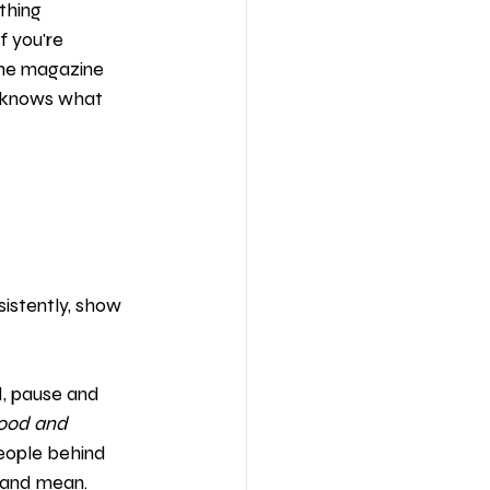
thing 
 you're 
 the magazine 
 knows what 
istently, show 
d, pause and 
mood and 
eople behind 
 and mean. 