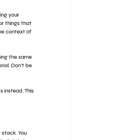
ing your 
or things that 
e context of 
oing the same 
onal. Don't be 
s instead. This 
 stack. You 