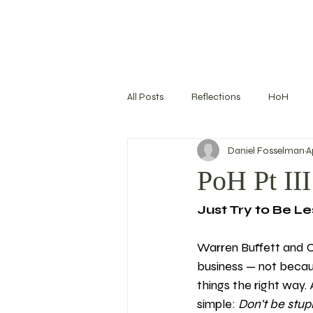
All Posts
Reflections
HoH
Daniel Fosselman
A
Training Log
Nutrition
S
PoH Pt III
Just Try to Be Le
Goal Setting
Warren Buffett and C
business — not becaus
things the right way.
simple: 
Don't be stup