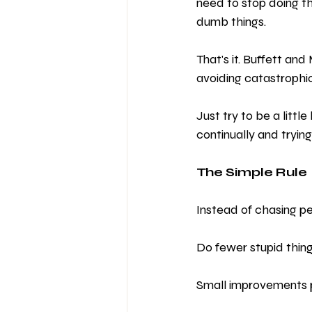
need to stop doing th
dumb things.
That's it. Buffett and
avoiding catastrophic
Just try to be a littl
continually and trying
The Simple Rule
Instead of chasing per
Do fewer stupid thing
Small improvements p