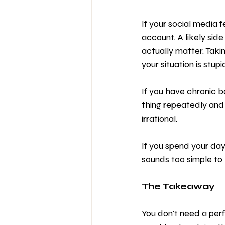
If your social media f
account. A likely side
actually matter. Tak
your situation is stupid
If you have chronic b
thing repeatedly and ex
irrational.
If you spend your days
sounds too simple to b
The Takeaway
You don't need a perf