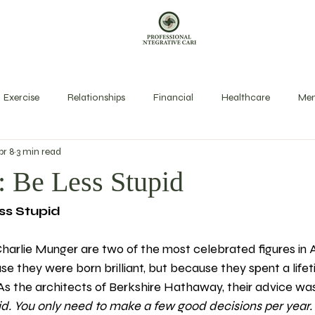
Exercise
Relationships
Financial
Healthcare
Men
pr 8
3 min read
exual Health
Rest
Spirit
Stress Management
Long
: Be Less Stupid
ss Stupid
harlie Munger are two of the most celebrated figures in 
e they were born brilliant, but because they spent a lifet
 As the architects of Berkshire Hathaway, their advice was
id. You only need to make a few good decisions per year.