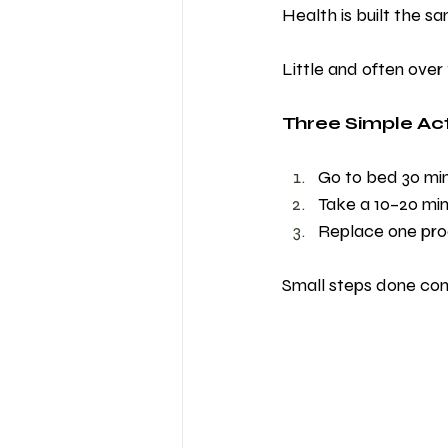
Health is built the s
Little and often over 
Three Simple Act
Go to bed 30 min
Take a 10–20 mi
Replace one pro
Small steps done consi