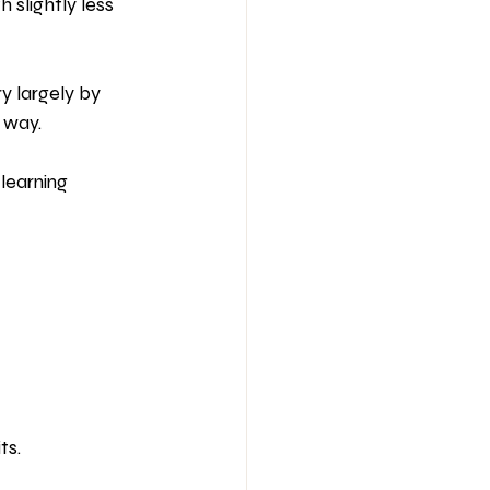
slightly less 
y largely by 
 way.
learning 
ts.