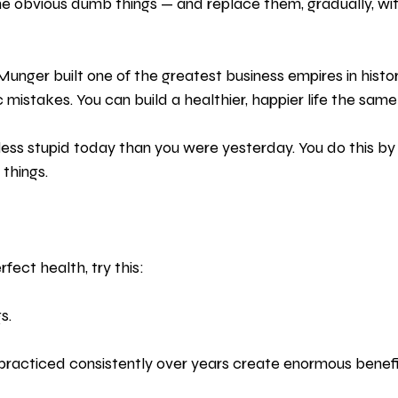
e obvious dumb things — and replace them, gradually, with 
 Munger built one of the greatest business empires in histor
 mistakes. You can build a healthier, happier life the same
e less stupid today than you were yesterday. You do this by 
 things. 
fect health, try this:
s.
racticed consistently over years create enormous benefi