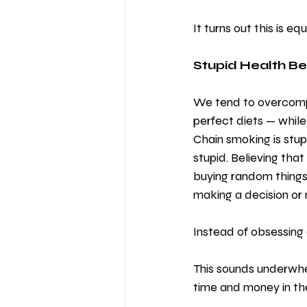
It turns out this is eq
Stupid Health B
We tend to overcompl
perfect diets — while 
Chain smoking is stupi
stupid. Believing that
buying random things
making a decision or n
Instead of obsessing 
This sounds underwhel
time and money in th