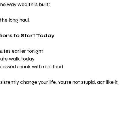
ame way wealth is built:
the long haul.
ions to Start Today
utes earlier tonight
nute walk today
cessed snack with real food
stently change your life. You're not stupid, act like it. 