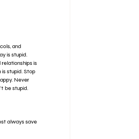
ols, and 
y is stupid. 
relationships is 
 is stupid. Stop 
happy. Never 
t be stupid. 
ost always save 