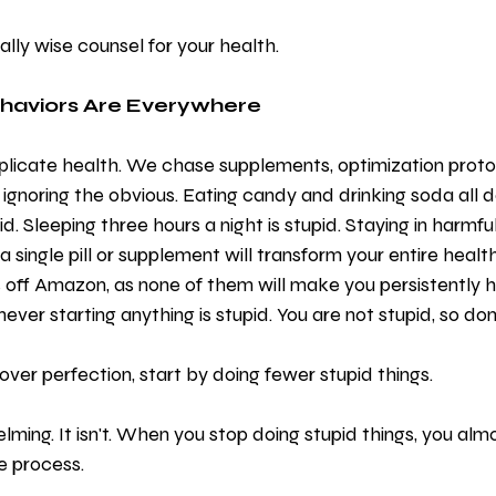
ually wise counsel for your health.
ehaviors Are Everywhere
icate health. We chase supplements, optimization protoc
ignoring the obvious. Eating candy and drinking soda all da
d. Sleeping three hours a night is stupid. Staying in harmful 
 a single pill or supplement will transform your entire health
 off Amazon, as none of them will make you persistently 
ever starting anything is stupid. You are not stupid, so don'
over perfection, start by doing fewer stupid things.
ming. It isn't. When you stop doing stupid things, you alm
e process.