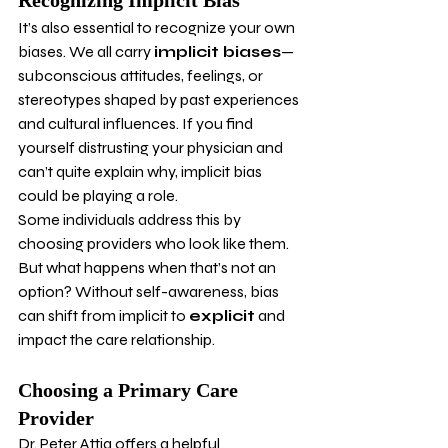
Recognizing Implicit Bias
It’s also essential to recognize your own 
biases. We all carry 
implicit biases
—
subconscious attitudes, feelings, or 
stereotypes shaped by past experiences 
and cultural influences. If you find 
yourself distrusting your physician and 
can’t quite explain why, implicit bias 
could be playing a role.
Some individuals address this by 
choosing providers who look like them. 
But what happens when that’s not an 
option? Without self-awareness, bias 
can shift from implicit to 
explicit
 and 
impact the care relationship.
Choosing a Primary Care 
Provider
Dr. Peter Attia offers a helpful 