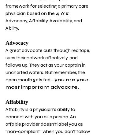
framework for selecting a primary care 
physician based on the 
4 A’s
: 
Advocacy, Affability, Availability, and 
Ability.
Advocacy
A great advocate cuts through red tape, 
uses their network effectively, and 
follows up. They act as your captain in 
uncharted waters. But remember, the 
open mouth gets fed—
you are your 
most important advocate.
Affability
Affability is a physician’s ability to 
connect with you as a person. An 
affable provider doesn’t label you as 
“non-compliant” when you don’t follow 