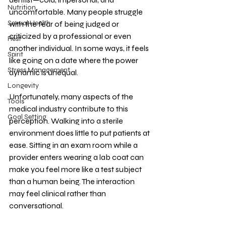
Nutrition
uncomfortable. Many people struggle 
Sexual Health
with the fear of being judged or 
criticized by a professional or even 
Rest
another individual. In some ways, it feels 
Spirit
like going on a date where the power 
Stress Management
dynamic is unequal.
Longevity
Unfortunately, many aspects of the 
Tools
medical industry contribute to this 
Goal Setting
perception. Walking into a sterile 
environment does little to put patients at 
ease. Sitting in an exam room while a 
provider enters wearing a lab coat can 
make you feel more like a test subject 
than a human being. The interaction 
may feel clinical rather than 
conversational.