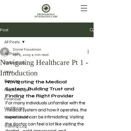
Post
All Posts
Daniel Fosselman
All Posts
Apr 5, 2025
4 min read
Navigating Healthcare Pt 1 -
Reflections
Introduction
HoH
Exercise
Navigating the Medical 
System: Building Trust and 
Relationships
Finding the Right Provider
Financial
For many individuals unfamiliar with the 
Healthcare
medical system and how it operates, the 
experience can be intimidating. Visiting 
Mental Health
the doctor can feel a lot like visiting the 
Training Log
dentist—cold, impersonal, and 