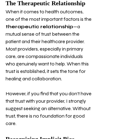
The Therapeutic Relationship
When it comes to health outcomes, 
one of the most important factors is the 
therapeutic relationship
—a 
mutual sense of trust between the 
patient and their healthcare provider. 
Most providers, especially in primary 
care, are compassionate individuals 
who genuinely want to help. When this 
trust is established, it sets the tone for 
healing and collaboration.
However, if you find that you don’t have 
that trust with your provider, I strongly 
suggest seeking an alternative. Without 
trust, there is no foundation for good 
care.