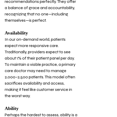
recommendations perfectly. They offer 
a balance of grace and accountability, 
recognizing that no one—including 
themselves—is perfect.
Availability
In our on-demand world, patients 
expect more responsive care. 
Traditionally, providers expect to see 
about 1% of their patient panel per day. 
To maintain a viable practice, a primary 
care doctor may need to manage 
2,000–2,500 patients. This model often 
sacrifices availability and access, 
making it feel like customer service in 
the worst way.
Ability
Perhaps the hardest to assess, ability is a 