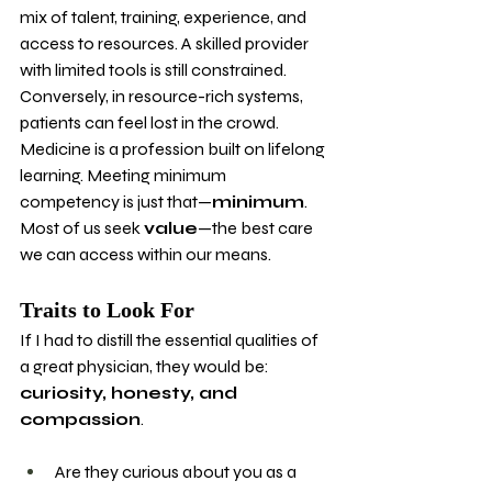
mix of talent, training, experience, and 
access to resources. A skilled provider 
with limited tools is still constrained. 
Conversely, in resource-rich systems, 
patients can feel lost in the crowd. 
Medicine is a profession built on lifelong 
learning. Meeting minimum 
competency is just that—
minimum
. 
Most of us seek 
value
—the best care 
we can access within our means.
Traits to Look For
If I had to distill the essential qualities of 
a great physician, they would be: 
curiosity, honesty, and 
compassion
.
Are they curious about you as a 