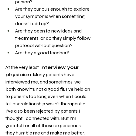
person?
Are they curious enough to explore 
your symptoms when something 
doesn’t add up?
Are they open to new ideas and 
treatments, or do they simply follow 
protocol without question?
Are they a good teacher?
At the very least, 
interview your 
physician
. Many patients have 
interviewed me, and sometimes, we 
both know it’s not a good fit. I’ve held on 
to patients too long even when I could 
tell our relationship wasn’t therapeutic. 
I’ve also been rejected by patients I 
thought I connected with. But I’m 
grateful for all of those experiences—
they humble me and make me better. 