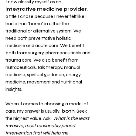
I now classify myself as an 
integrative medicine provider
, 
a title I chose because I never felt like I 
had a true "home" in either the 
traditional or alternative system. We 
need both preventative holistic 
medicine and acute care. We benefit 
both from surgery, pharmaceuticals and 
trauma care. We also benefit from 
nutraceuticals, talk therapy, manual 
medicine, spiritual guidance, energy 
medicine, movement and nutritional 
insights. 
When it comes to choosing a model of 
care, my answer is usually: 
both
. Seek 
the highest value. Ask: 
What is the least 
invasive, most reasonably priced 
intervention that will help me 