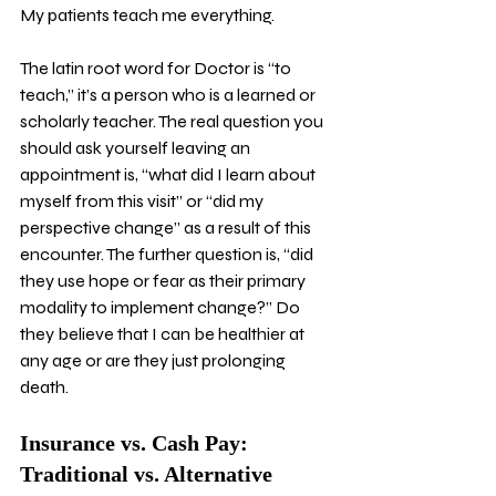
My patients teach me everything.
The latin root word for Doctor is “to 
teach,” it’s a person who is a learned or 
scholarly teacher. The real question you 
should ask yourself leaving an 
appointment is, “what did I learn about 
myself from this visit” or “did my 
perspective change” as a result of this 
encounter. The further question is, “did 
they use hope or fear as their primary 
modality to implement change?” Do 
they believe that I can be healthier at 
any age or are they just prolonging 
death. 
Insurance vs. Cash Pay: 
Traditional vs. Alternative