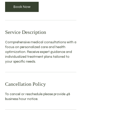
Book Now
Service Description
Comprehensive medical consultations with a
focus on personalized care and health
optimization. Receive expert guidance and
individualized treatment plans tailored to
your specific needs.
Cancellation Policy
To cancel or reschedule please provide 48
business hour notice.