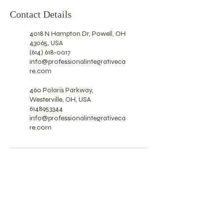
Contact Details
4018 N Hampton Dr, Powell, OH
43065, USA
(614) 618-0017
info@professionalintegrativeca
re.com
460 Polaris Parkway,
Westerville, OH, USA
6148953344
info@professionalintegrativeca
re.com