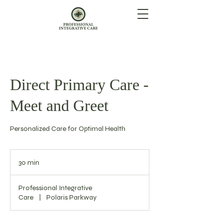
Direct Primary Care -
Meet and Greet
Personalized Care for Optimal Health
30 min
3
0
m
Professional Integrative
i
Care
|
Polaris Parkway
n